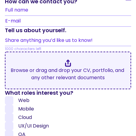
How can we contact you?
Full name
E-mail
Tell us about yourself.
Share anything you’d like us to know!
1000
 characters left
Browse or drag and drop your CV, portfolio, and 
any other relevant documents
What roles interest you?
Web
Mobile
Cloud
UX/UI Design
QA