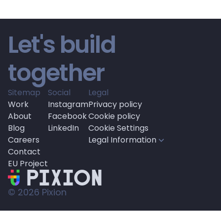
Let's build 
together
Sitemap
Social
Legal
Work
Instagram
Privacy policy
About
Facebook
Cookie policy
Blog
LinkedIn
Cookie Settings
Careers
Legal Information
Contact
EU Project
© 
2026
 Pixion