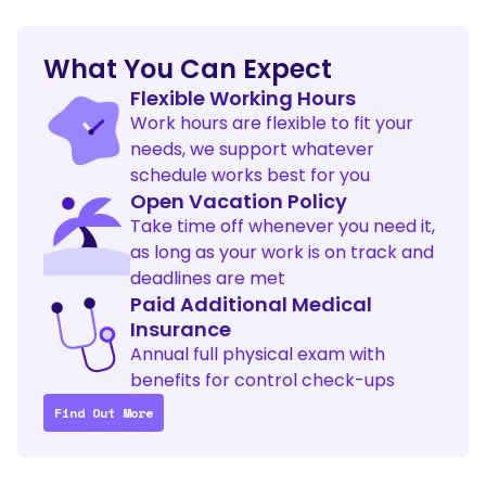
What You Can Expect
Flexible Working Hours
Work hours are flexible to fit your 
needs, we support whatever 
schedule works best for you
Open Vacation Policy
Take time off whenever you need it, 
as long as your work is on track and 
deadlines are met
Paid Additional Medical 
Insurance
Annual full physical exam with 
benefits for control check-ups
Find Out More