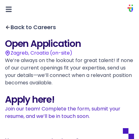
PIXION
Back to Careers
Open Application
Zagreb, Croatia (on-site)
We’re always on the lookout for great talent! If none 
of our current openings fit your expertise, send us 
your details—we’ll connect when a relevant position 
becomes available.
Apply here!
Join our team! Complete the form, submit your 
resume, and we’ll be in touch soon.