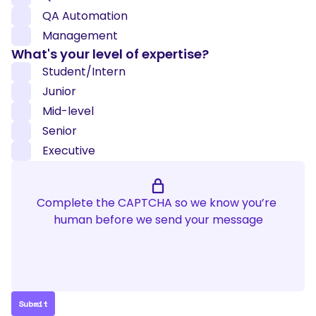
QA Automation
Management
What's your level of expertise?
Student/Intern
Junior
Mid-level
Senior
Executive
Complete the CAPTCHA so we know you’re 
human before we send your message
Submit