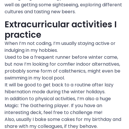
well as getting some sightseeing, exploring different 
cultures and tasting new beers.
Extracurricular activities I 
practice
When I’m not coding, I’m usually staying active or 
indulging in my hobbies.

Used to be a frequent runner before winter came, 
but now I’m looking for comfier indoor alternatives, 
probably some form of calisthenics, might even be 
swimming in my local pool.
It will be good to get back to a routine after lazy 
hibernation mode during the winter holidays.
In addition to physical activities, I’m also a huge 
Magic: The Gathering player. If you have an 
interesting deck, feel free to challenge me!
Also, usually I bake some cakes for my birthday and 
share with my colleagues, if they behave.