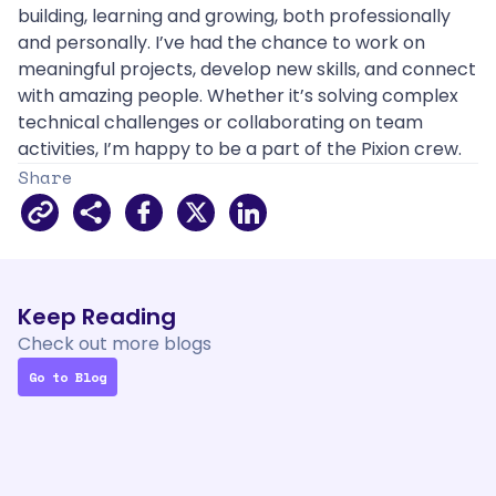
building, learning and growing, both professionally 
and personally. I’ve had the chance to work on 
meaningful projects, develop new skills, and connect 
with amazing people. Whether it’s solving complex 
technical challenges or collaborating on team 
activities, I’m happy to be a part of the Pixion crew.
Share
Facebook
X
LinkedIn
Keep Reading
Check out 
more
 blogs
Go to Blog