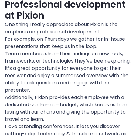
Professional development 
at Pixion
One thing I really appreciate about Pixion is the 
emphasis on professional development.

For example, on Thursdays we gather for in-house 
presentations that keep us in the loop.

Team members share their findings on new tools, 
frameworks, or technologies they’ve been exploring. 
It’s a great opportunity for everyone to get their 
toes wet and enjoy a summarised overview with the 
ability to ask questions and engage with the 
presenter.
Additionally, Pixion provides each employee with a 
dedicated conference budget, which keeps us from 
fusing with our chairs and giving the opportunity to 
travel and learn.

I love attending conferences, it lets you discover 
cutting-edge technology & trends and network, as 