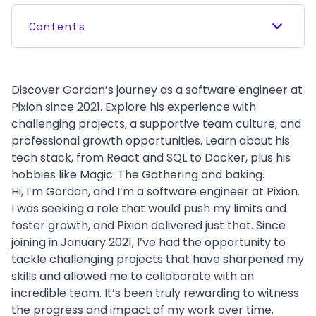
Contents
Discover Gordan’s journey as a software engineer at 
Pixion since 2021. Explore his experience with 
challenging projects, a supportive team culture, and 
professional growth opportunities. Learn about his 
tech stack, from React and SQL to Docker, plus his 
hobbies like Magic: The Gathering and baking.
Hi, I’m Gordan, and I’m a software engineer at Pixion.
I was seeking a role that would push my limits and 
foster growth, and Pixion delivered just that. Since 
joining in January 2021, I’ve had the opportunity to 
tackle challenging projects that have sharpened my 
skills and allowed me to collaborate with an 
incredible team. It’s been truly rewarding to witness 
the progress and impact of my work over time.