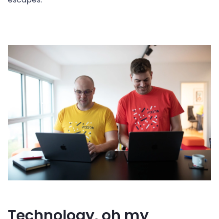
Technology, oh my 