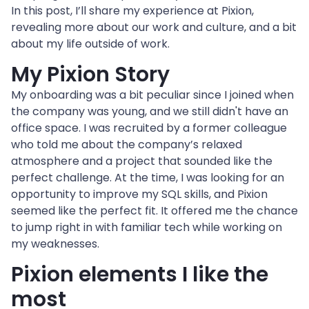
In this post, I’ll share my experience at Pixion, 
revealing more about our work and culture, and a bit 
about my life outside of work.
My Pixion Story
My onboarding was a bit peculiar since I joined when 
the company was young, and we still didn't have an 
office space. I was recruited by a former colleague 
who told me about the company’s relaxed 
atmosphere and a project that sounded like the 
perfect challenge. At the time, I was looking for an 
opportunity to improve my SQL skills, and Pixion 
seemed like the perfect fit. It offered me the chance 
to jump right in with familiar tech while working on 
my weaknesses.
Pixion elements I like the 
most