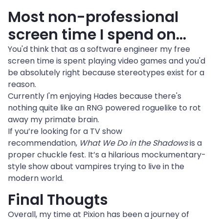
Most non-professional 
screen time I spend on…
You'd think that as a software engineer my free 
screen time is spent playing video games and you'd 
be absolutely right because stereotypes exist for a 
reason.
Currently I'm enjoying Hades because there's 
nothing quite like an RNG powered roguelike to rot 
away my primate brain.
If you’re looking for a TV show 
recommendation, 
What We Do in the Shadows
 is a 
proper chuckle fest. It’s a hilarious mockumentary-
style show about vampires trying to live in the 
modern world.
Final Thougts
Overall, my time at Pixion has been a journey of 