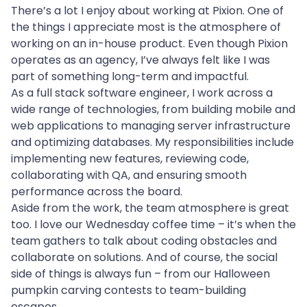
There’s a lot I enjoy about working at Pixion. One of 
the things I appreciate most is the atmosphere of 
working on an in-house product. Even though Pixion 
operates as an agency, I’ve always felt like I was 
part of something long-term and impactful.
As a full stack software engineer, I work across a 
wide range of technologies, from building mobile and 
web applications to managing server infrastructure 
and optimizing databases. My responsibilities include 
implementing new features, reviewing code, 
collaborating with QA, and ensuring smooth 
performance across the board.
Aside from the work, the team atmosphere is great 
too. I love our Wednesday coffee time – it’s when the 
team gathers to talk about coding obstacles and 
collaborate on solutions. And of course, the social 
side of things is always fun – from our Halloween 
pumpkin carving contests to team-building 