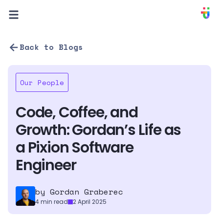
PIXION
Back to Blogs
Our People
Code, Coffee, and 
Growth: Gordan’s Life as 
a Pixion Software 
Engineer
by 
Gordan Graberec
4
min read
2 April 2025