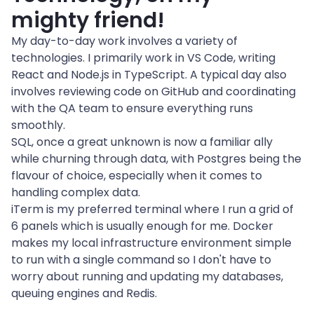
mighty friend!
My day-to-day work involves a variety of 
technologies. I primarily work in VS Code, writing 
React and Node.js in TypeScript. A typical day also 
involves reviewing code on GitHub and coordinating 
with the QA team to ensure everything runs 
smoothly.
SQL, once a great unknown is now a familiar ally 
while churning through data, with Postgres being the 
flavour of choice, especially when it comes to 
handling complex data.

iTerm is my preferred terminal where I run a grid of 
6 panels which is usually enough for me. Docker 
makes my local infrastructure environment simple 
to run with a single command so I don't have to 
worry about running and updating my databases, 
queuing engines and Redis.