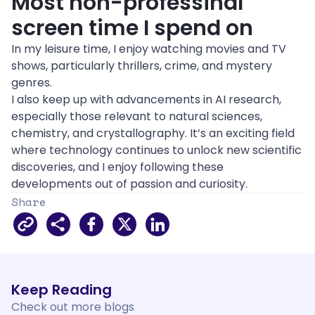
Most non-professinal 
screen time I spend on
In my leisure time, I enjoy watching movies and TV 
shows, particularly thrillers, crime, and mystery 
genres.
I also keep up with advancements in AI research, 
especially those relevant to natural sciences, 
chemistry, and crystallography. It’s an exciting field 
where technology continues to unlock new scientific 
discoveries, and I enjoy following these 
developments out of passion and curiosity.
Share
Facebook
X
LinkedIn
Keep Reading
Check out 
more
 blogs