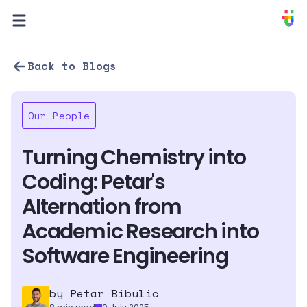
PIXION
Back to Blogs
Our People
Turning Chemistry into 
Coding: Petar's 
Alternation from 
Academic Research into 
Software Engineering
by 
Petar Bibulic