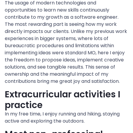
The usage of modern technologies and 
opportunities to learn new skills continuously 
contribute to my growth as a software engineer.
The most rewarding part is seeing how my work 
directly impacts our clients. Unlike my previous work 
experiences in bigger systems, where lots of 
bureaucratic procedures and limitations within 
implementing ideas were standard MO, here I enjoy 
the freedom to propose ideas, implement creative 
solutions, and see tangible results. This sense of 
ownership and the meaningful impact of my 
contributions bring me great joy and satisfaction.
Extracurricular activities I 
practice
In my free time, I enjoy running and hiking, staying 
active and exploring the outdoors.