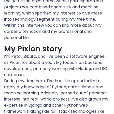
me. A turning point came when I participated in a 
project that combined chemistry and machine 
learning, which sparked my interest to dive more 
into technology segment during my free time.
Within this interview you can find more about my 
career alternation and my professional and 
personal life.
My Pixion story
I’m Petar Bibulić, and I’ve been a software engineer 
at Pixion for about a year. My focus is on backend 
development, primarily working with Node.js and SQL 
databases.
During my time here, I’ve had the opportunity to 
apply my knowledge of Python, data science, and 
machine learning, originally learned out of personal 
interest, into real-world projects. I’ve also grown my 
expertise in Django and other Python web 
frameworks, alongside full-stack technologies like 