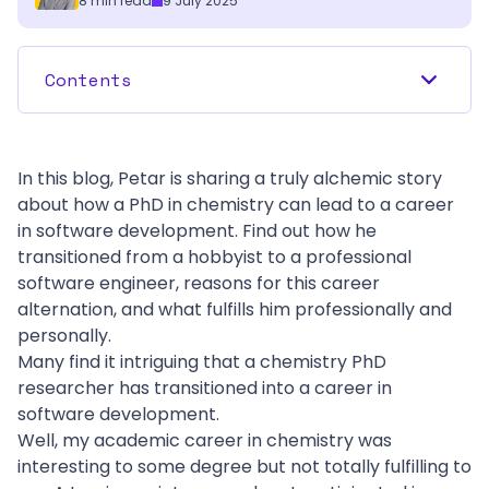
8
min read
9 July 2025
Contents
In this blog, Petar is sharing a truly alchemic story 
about how a PhD in chemistry can lead to a career 
in software development. Find out how he 
transitioned from a hobbyist to a professional 
software engineer, reasons for this career 
alternation, and what fulfills him professionally and 
personally. 
Many find it intriguing that a chemistry PhD 
researcher has transitioned into a career in 
software development.
Well, my academic career in chemistry was 
interesting to some degree but not totally fulfilling to 