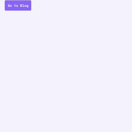
Go to Blog