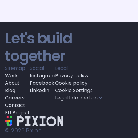
by 
Gordan Graberec
by 
Mislav 
4
 min read
6
 min read
Let's build 
together
Sitemap
Social
Legal
Work
Instagram
Privacy policy
About
Facebook
Cookie policy
Blog
LinkedIn
Cookie Settings
Careers
Legal Information
Contact
EU Project
© 
2026
 Pixion