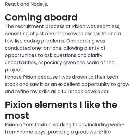
React and Node.js.
Coming aboard
The recruitment process at Pixion was seamless, 
consisting of just one interview to assess fit and a 
few live coding problems. Onboarding was 
conducted one-on-one, allowing plenty of 
opportunities to ask questions and clarify 
uncertainties, especially given the scale of the 
project.
I chose Pixion because I was drawn to their tech 
stack and saw it as an excellent opportunity to grow 
and refine my skills as a full stack developer.
Pixion elements I like the 
most
Pixion offers flexible working hours, including work-
from-home days, providing a great work-life 