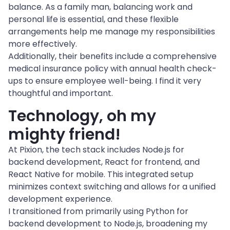
balance. As a family man, balancing work and 
personal life is essential, and these flexible 
arrangements help me manage my responsibilities 
more effectively.
Additionally, their benefits include a comprehensive 
medical insurance policy with annual health check-
ups to ensure employee well-being. I find it very 
thoughtful and important.
Technology, oh my 
mighty friend!
At Pixion, the tech stack includes Node.js for 
backend development, React for frontend, and 
React Native for mobile. This integrated setup 
minimizes context switching and allows for a unified 
development experience.
I transitioned from primarily using Python for 
backend development to Node.js, broadening my 