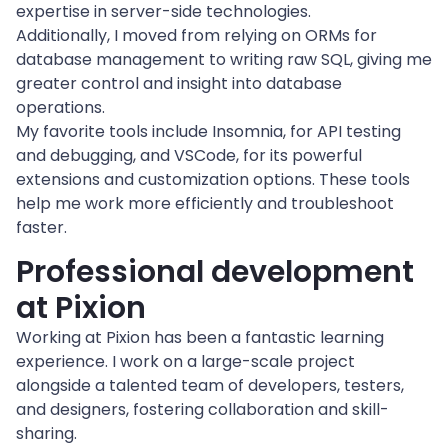
expertise in server-side technologies.
Additionally, I moved from relying on ORMs for 
database management to writing raw SQL, giving me 
greater control and insight into database 
operations.
My favorite tools include Insomnia, for API testing 
and debugging, and VSCode, for its powerful 
extensions and customization options. These tools 
help me work more efficiently and troubleshoot 
faster.
Professional development 
at Pixion
Working at Pixion has been a fantastic learning 
experience. I work on a large-scale project 
alongside a talented team of developers, testers, 
and designers, fostering collaboration and skill-
sharing.